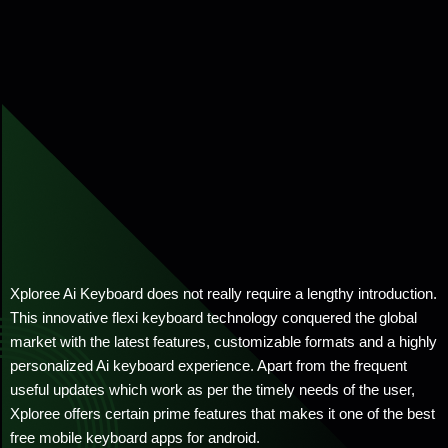
Xploree Ai Keyboard does not really require a lengthy introduction.
This innovative flexi keyboard technology conquered the global
market with the latest features, customizable formats and a highly
personalized Ai keyboard experience. Apart from the frequent
useful updates which work as per the timely needs of the user,
Xploree offers certain prime features that makes it one of the best
free mobile keyboard apps for android.