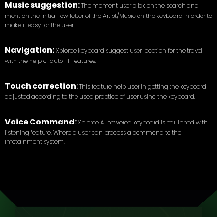
Music suggestion:
The moment user click on the search and
mention the initial few letter of the Artist/Music on the keyboard in order to
make it easy for the user.
Navigation:
Xploree keyboard suggest user location for the travel
with the help of auto fill features.
Touch correction:
This feature help user in getting the keyboard
adjusted according to the used practice of user using the keyboard.
Voice Command:
Xploree AI powered keyboard is equipped with
listening feature. Where a user can process a command to the
infotainment system.