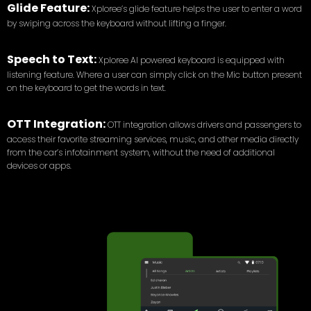
Glide Feature:
Xploree’s glide feature helps the user to enter a word
by swiping across the keyboard without lifting a finger.
Speech to Text:
Xploree AI powered keyboard is equipped with
listening feature. Where a user can simply click on the Mic button present
on the keyboard to get the words in text.
OTT Integration:
OTT integration allows drivers and passengers to
access their favorite streaming services, music, and other media directly
from the car’s infotainment system, without the need of additional
devices or apps.