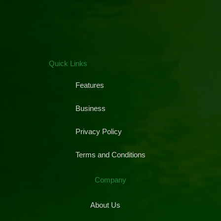
Quick Links
Features
Business
Privacy Policy
Terms and Conditions
Company
About Us