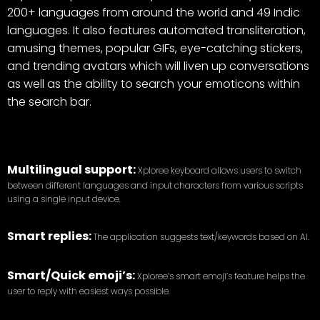
200+ languages from around the world and 49 Indic
languages. It also features automated transliteration,
amusing themes, popular GIFs, eye-catching stickers,
and trending avatars which will liven up conversations
as well as the ability to search your emoticons within
the search bar.
Multilingual support:
Xploree keyboard allows users to switch
between different languages and input characters from various scripts
using a single input device.
Smart replies:
The application suggests text/keywords based on AI.
Smart/Quick emoji’s:
Xploree’s smart emoji’s feature helps the
user to reply with easiest ways possible.