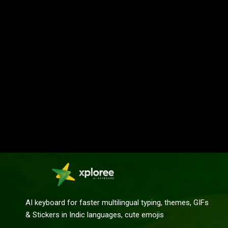
AI keyboard for faster multilingual typing, themes, GIFs
& Stickers in Indic languages, cute emojis