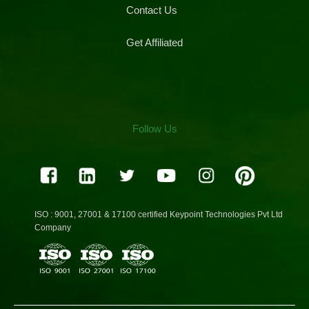
Contact Us
Get Affiliated
Follow Us
ISO : 9001, 27001 & 17100 certified Keypoint Technologies Pvt Ltd
Company