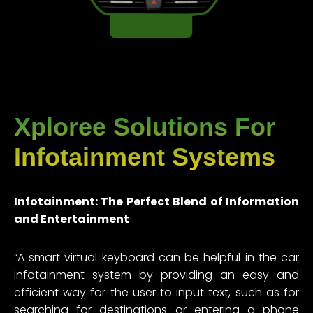
Xploree Solutions For
Infotainment Systems
Infotainment: The Perfect Blend of Information
and Entertainment
“A smart virtual keyboard can be helpful in the car
infotainment system by providing an easy and
efficient way for the user to input text, such as for
searching for destinations or entering a phone