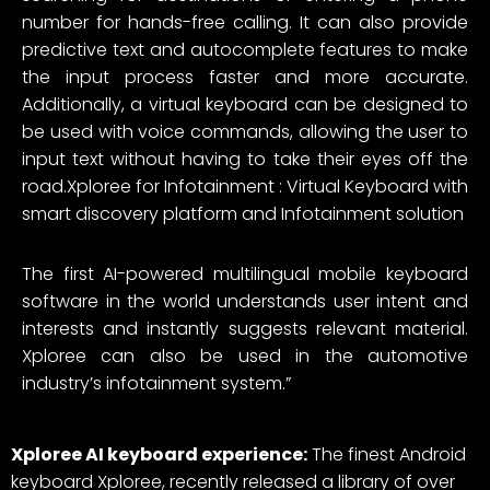
number for hands-free calling. It can also provide
predictive text and autocomplete features to make
the input process faster and more accurate.
Additionally, a virtual keyboard can be designed to
be used with voice commands, allowing the user to
input text without having to take their eyes off the
road.Xploree for Infotainment : Virtual Keyboard with
smart discovery platform and Infotainment solution
The first AI-powered multilingual mobile keyboard
software in the world understands user intent and
interests and instantly suggests relevant material.
Xploree can also be used in the automotive
industry’s infotainment system.”
Xploree AI keyboard experience:
The finest Android
keyboard Xploree, recently released a library of over