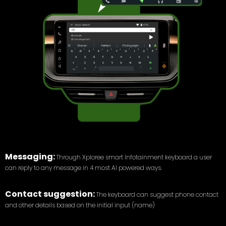
Messaging:
Through Xploree smart Infotainment keyboard a user
can reply to any message in 4 most AI powered ways.
Contact suggestion:
The keyboard can suggest phone contact
and other details based on the initial input (name)