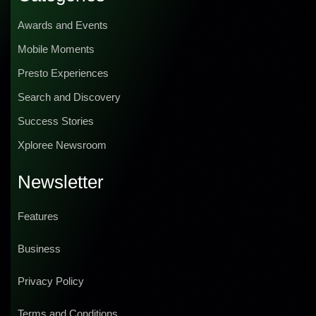
Awards and Events
Mobile Moments
Presto Experiences
Search and Discovery
Success Stories
Xploree Newsroom
Newsletter
Features
Business
Privacy Policy
Terms and Conditions