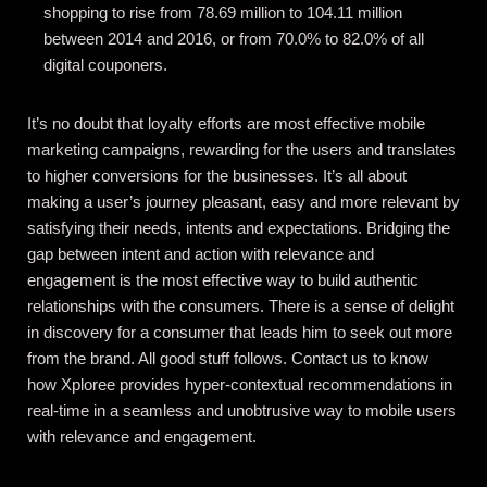
shopping to rise from 78.69 million to 104.11 million
between 2014 and 2016, or from 70.0% to 82.0% of all
digital couponers.
It’s no doubt that loyalty efforts are most effective mobile
marketing campaigns, rewarding for the users and translates
to higher conversions for the businesses. It’s all about
making a user’s journey pleasant, easy and more relevant by
satisfying their needs, intents and expectations. Bridging the
gap between intent and action with relevance and
engagement is the most effective way to build authentic
relationships with the consumers. There is a sense of delight
in discovery for a consumer that leads him to seek out more
from the brand. All good stuff follows.
Contact us
to know
how Xploree provides hyper-contextual recommendations in
real-time in a seamless and unobtrusive way to mobile users
with relevance and engagement.