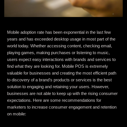
Mobile adoption rate has been exponential in the last few
years and has exceeded desktop usage in most part of the
world today. Whether accessing content, checking email,
playing games, making purchases or listening to music,
users expect easy interactions with brands and services to
find what they are looking for. Mobile POS is extremely
valuable for businesses and creating the most efficient path
to discovery of a brand’s products or services is the best
solution to engaging and retaining your users. However,
businesses are not able to keep up with the rising consumer
expectations. Here are some recommendations for
marketers to increase consumer engagement and retention
on mobile: