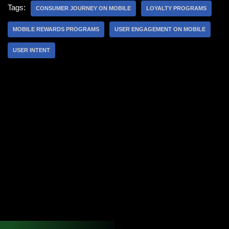
Tags:
CONSUMER JOURNEY ON MOBILE
LOYALTY PROGRAMS
MOBILE REWARDS PROGRAMS
USER ENGAGEMENT ON MOBILE
USER INTENT