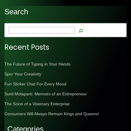
Search
Recent Posts
The Future of Typing in Your Hands
Spur Your Creativity
Fun Sticker Chat For Every Mood
Sunil Motaparti: Memoirs of an Entrepreneur
The Scion of a Visionary Enterprise
Consumers Will Always Remain Kings and Queens!
Categories