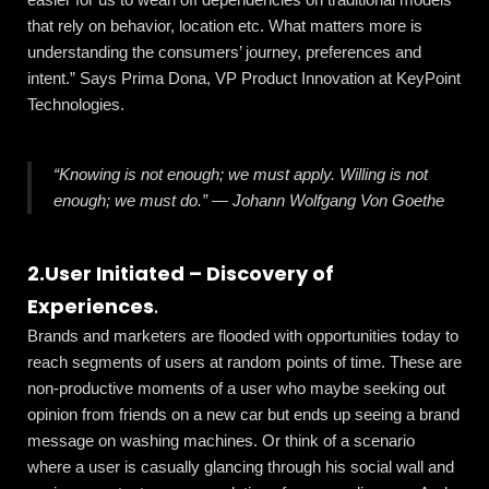
that rely on behavior, location etc. What matters more is
understanding the consumers’ journey, preferences and
intent.” Says Prima Dona, VP Product Innovation at KeyPoint
Technologies.
“Knowing is not enough; we must apply. Willing is not
enough; we must do.”
―
Johann Wolfgang Von Goethe
2.User Initiated – Discovery of
Experiences
.
Brands and marketers are flooded with opportunities today to
reach segments of users at random points of time. These are
non-productive moments of a user who maybe seeking out
opinion from friends on a new car but ends up seeing a brand
message on washing machines. Or think of a scenario
where a user is casually glancing through his social wall and