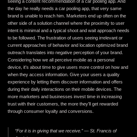
seeing a content recommendation of a car pooling app. And
the day he really needs a car pooling app, that very same
brand is unable to reach him. Marketers end up often on the
other side of a solution channel where the proximity to user
intent is minimal and a typical shoot and wait approach needs
to be followed. The frustration of users seeing irrelevant or
current approaches of behavior and location optimized brand
outreach translates into negative perception of your brand.
Considering how we all perceive mobile as a personal
device, it’s about time to give users more control on how and
when they access information. Give your users a quality
experience by letting them discover information and offers
during their daily interactions on their mobile devices. The
more marketers and businesses invest time in increasing
trust with their customers, the more they’ll get rewarded
through consumer loyalty and conversions.
“For it is in giving that we receive.” ― St. Francis of