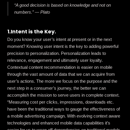
“A good decision is based on knowledge and not on
numbers.”
―
Plato
1.Intent is the Key.
Do you know your user’s intent at present or in the next
moment? Knowing user intent is the key to adding powerful
precision to personalization. Personalization leads to
relevance, engagement and ultimately user loyalty.
Contextual content recommendation is easier on mobile
through the vast amount of data that we can acquire from
user’s actions. The more we focus on the purpose and the
next step in a consumer’s journey, the better we can
accomplish the mission to serve users in complete context.
“Measuring cost per clicks, impressions, downloads etc.
have been the traditional ways to gauge the effectiveness of
a mobile advertising campaign. With evolving context aware
technologies and enhanced mobile data capabilities it’s
easier for us to wean off dependencies on traditional models