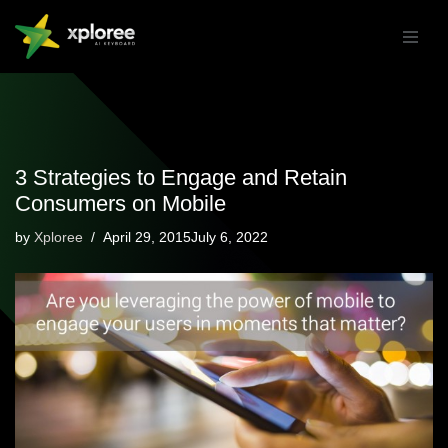
Skip
to
content
3 Strategies to Engage and Retain
Consumers on Mobile
by
Xploree
April 29, 2015July 6, 2022