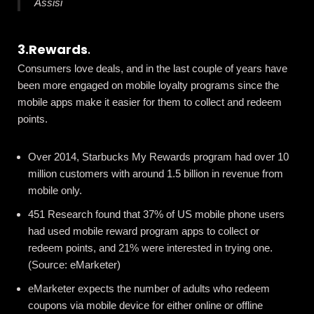
Assisi
3.Rewards
.
Consumers love deals, and in the last couple of years have
been more engaged on mobile loyalty programs since the
mobile apps make it easier for them to collect and redeem
points.
Over 2014, Starbucks My Rewards program had over 10
million customers with around 1.5 billion in revenue from
mobile only.
451 Research found that 37% of US mobile phone users
had used mobile reward program apps to collect or
redeem points, and 21% were interested in trying one.
(Source:
eMarketer
)
eMarketer
expects the number of adults who redeem
coupons via mobile device for either online or offline