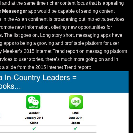
 and at the same time richer content focus that is appealing
s
Messenger
app would be capable of sending content
 in the Asian continent is broadening out into extra services
omote new information, offering new opportunities for
. The list goes on. Long story short, messaging apps have
 apps to being a growing and profitable platform for user
 Meeker’s 2015 internet Trend
report
on messaging platform
services to user stories, there’s much more going on and in
 a slide from the 2015 Internet Trend report: