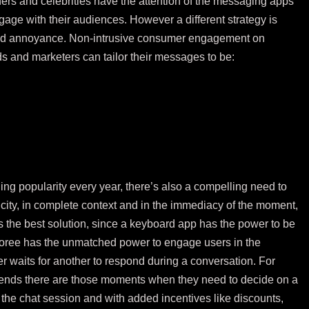
ers and celebrities have the attention of the messaging apps
gage with their audiences. However a different strategy is
oid annoyance. Non-intrusive consumer engagement on
s and marketers can tailor their messages to be:
 popularity every year, there’s also a compelling need to
icity, in complete context and in the immediacy of the moment,
rs the best solution, since a keyboard app has the power to be
loree has the unmatched power to engage users in the
 waits for another to respond during a conversation. For
iends there are those moments when they need to decide on a
the chat session and with added incentives like discounts,