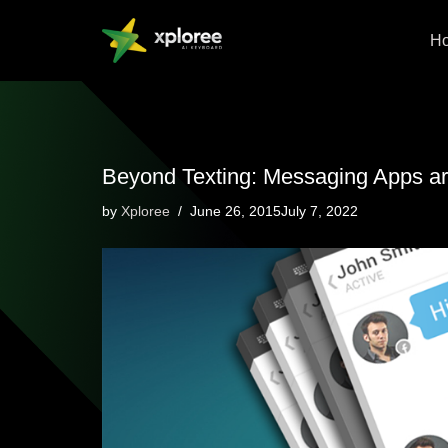
H
Skip
to
content
Beyond Texting: Messaging Apps ar
by
Xploree
June 26, 2015July 7, 2022