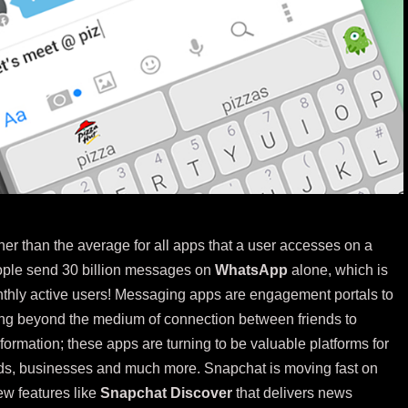
er than the average for all apps that a user accesses on a
eople send 30 billion messages on
WhatsApp
alone, which is
onthly active users! Messaging apps are engagement portals to
ng beyond the medium of connection between friends to
information; these apps are turning to be valuable platforms for
ands, businesses and much more. Snapchat is moving fast on
ew features like
Snapchat Discover
that delivers news