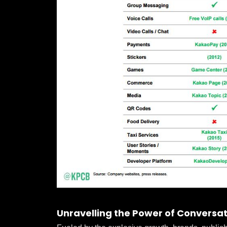
Unravelling the Power of Conversat