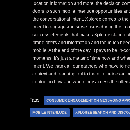
location information and more, the decision c
doors to such mobile interlude opportunities a
the conversational intent. Xploree comes to the
intent to engage and serve users during their 
success elements that makes Xploree stand out i
brand offers and information and the much neede
mobile. At the end of the day, it pays to be in-co
moments. It’s just a matter of time how and whe
intent. We thank all our
partners
who have joined 
context and reaching out to them in their exact 
control on how and when they access the offers
Tags:
CONSUMER ENGAGEMENT ON MESSAGING APP
MOBILE INTERLUDE
XPLOREE SEARCH AND DISCO