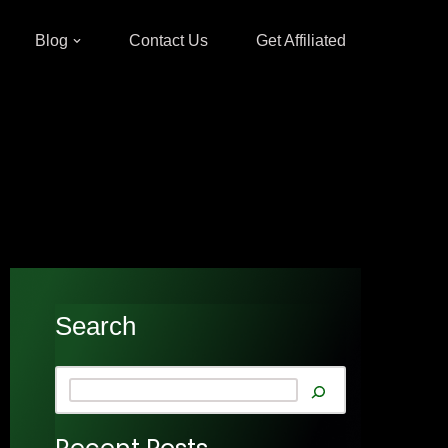
Blog
Contact Us
Get Affiliated
Search