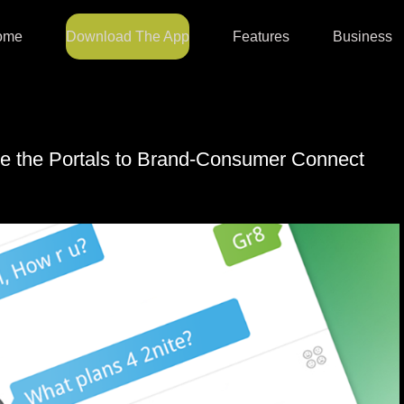
ome
Download The App
Features
Business
e the Portals to Brand-Consumer Connect