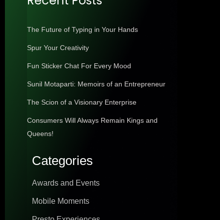
Recent Posts
The Future of Typing in Your Hands
Spur Your Creativity
Fun Sticker Chat For Every Mood
Sunil Motaparti: Memoirs of an Entrepreneur
The Scion of a Visionary Enterprise
Consumers Will Always Remain Kings and
Queens!
Categories
Awards and Events
Mobile Moments
Presto Experiences