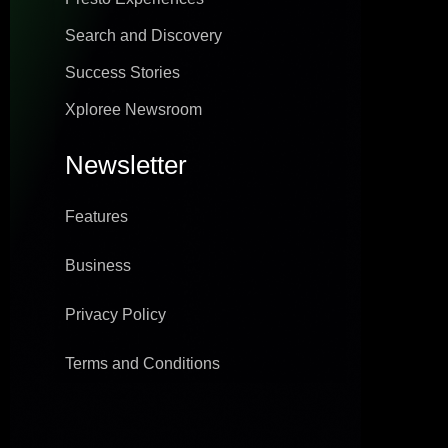
Search and Discovery
Success Stories
Xploree Newsroom
Newsletter
Features
Business
Privacy Policy
Terms and Conditions