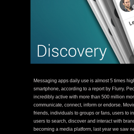
Messaging apps daily use is almost 5 times high
smartphone, according to a report by Flurry. P
incredibly active with more than 500 million m
communicate, connect, inform or endorse. Movi
friends, individuals to groups or fans, users to 
users to search, discover and interact with br
becoming a media platform, last year we saw n