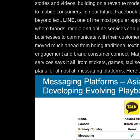
stories and videos, building on a revenue model
to mobile consumers. In near future, Facebook’
beyond text.
LINE
, one of the most popular apps
where brands, media and online services can pr
businesses to communicate with their customers
moved much ahead from being traditional texting
engagement and brand consumer connect. Mary
services says it all, from stickers, games, taxi 
plans for almost all messaging platforms. Here’s