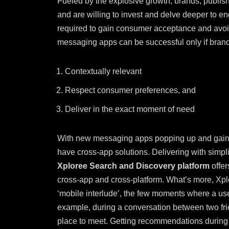
Fueled by the explosive growth, brands, publish
and are willing to invest and delve deeper to en
required to gain consumer acceptance and av
messaging apps can be successful only if brand
Contextually relevant
Respect consumer preferences, and
Deliver in the exact moment of need
With new messaging apps popping up and gaining
have cross-app solutions. Delivering with simpl
Xploree Search and Discovery platform
offe
cross-app and cross-platform. What’s more, Xp
‘
mobile interlude’
, the few moments where a user
example, during a conversation between two fr
place to meet. Getting recommendations during 