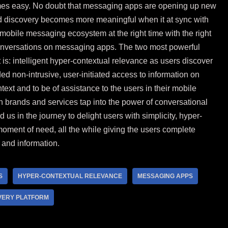
omes easy. No doubt that messaging apps are opening up new
nd discovery becomes more meaningful when it at sync with
 mobile messaging ecosystem at the right time with the right
conversations on messaging apps. The two most powerful
s: intelligent hyper-contextual relevance as users discover
d non-intrusive, user-initiated access to information on
ntext and to be of assistance to the users in their mobile
n brands and services tap into the power of conversational
us in the journey to delight users with simplicity, hyper-
moment of need, all the while giving the users complete
 and information.
S
HYPER-CONTEXTUAL RELEVANCE
MESSAGING APPS
VERY PLATFORM