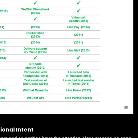
ional Intent