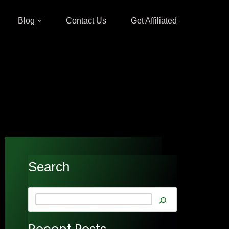
Blog
Contact Us
Get Affiliated
Search