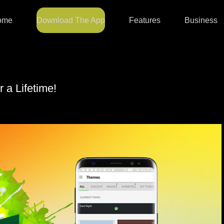
ome
Download The App
Features
Business
r a Lifetime!