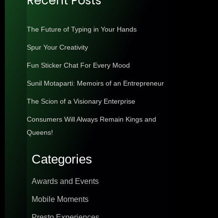
Recent Posts
The Future of Typing in Your Hands
Spur Your Creativity
Fun Sticker Chat For Every Mood
Sunil Motaparti: Memoirs of an Entrepreneur
The Scion of a Visionary Enterprise
Consumers Will Always Remain Kings and
Queens!
Categories
Awards and Events
Mobile Moments
Presto Experiences