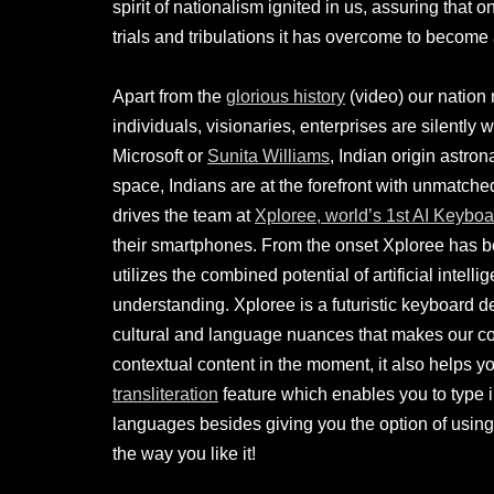
spirit of nationalism ignited in us, assuring that 
trials and tribulations it has overcome to become
Apart from the
glorious history
(video) our nation 
individuals, visionaries, enterprises are silently wr
Microsoft or
Sunita Williams
, Indian origin astro
space, Indians are at the forefront with unmatched 
drives the team at
Xploree, world’s 1st AI Keyboa
their smartphones. From the onset Xploree has b
utilizes the combined potential of artificial inte
understanding. Xploree is a futuristic keyboard d
cultural and language nuances that makes our co
contextual content in the moment, it also helps 
transliteration
feature which enables you to type in
languages besides giving you the option of using
the way you like it!