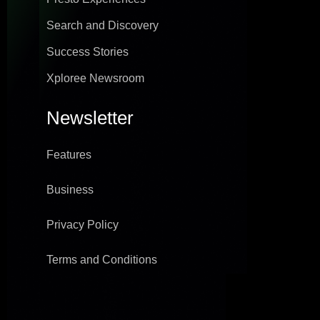
Search and Discovery
Success Stories
Xploree Newsroom
Newsletter
Features
Business
Privacy Policy
Terms and Conditions