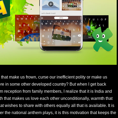
that make us frown, curse our inefficient polity or make us
ere in some other developed country? But when I get back
reception from family members, I realize that it is India and
th that makes us love each other unconditionally, warmth that
wishes to share with others equally all that is available. It is
 the national anthem plays, it is this motivation that keeps the