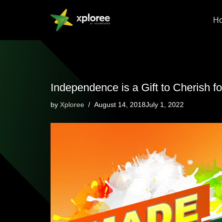
H
Skip
to
content
Independence is a Gift to Cherish fo
by
Xploree
August 14, 2018July 1, 2022