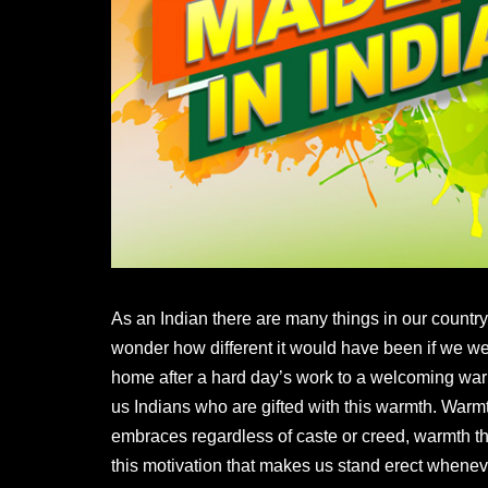
As an Indian there are many things in our country 
wonder how different it would have been if we w
home after a hard day’s work to a welcoming warm 
us Indians who are gifted with this warmth. Warm
embraces regardless of caste or creed, warmth that 
this motivation that makes us stand erect whenever