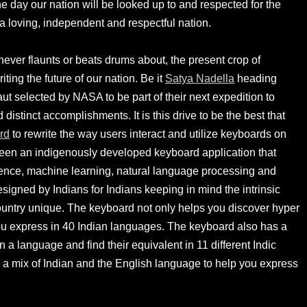
one day our nation will be looked up to and respected for the
 a loving, independent and respectful nation.
never flaunts or beats drums about, the present crop of
iting the future of our nation. Be it
Satya Nadella
heading
naut selected by NASA to be part of their next expedition to
distinct accomplishments. It is this drive to be the best that
rd
to rewrite the way users interact and utilize keyboards on
een an indigenously developed keyboard application that
lligence, machine learning, natural language processing and
esigned by Indians for Indians keeping in mind the intrinsic
untry unique. The keyboard not only helps you discover hyper
you express in 40 Indian languages. The keyboard also has a
 a language and find their equivalent in 11 different Indic
 a mix of Indian and the English language to help you express