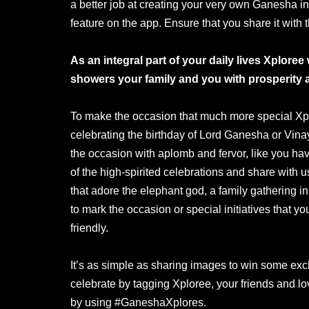
a better job at creating your very own Ganesha in
feature on the app. Ensure that you share it with 
As an integral part of your daily lives Xplor
showers your family and you with prosperity 
To make the occasion that much more special Xpl
celebrating the birthday of Lord Ganesha or Vin
the occasion with aplomb and fervor, like you hav
of the high-spirited celebrations and share with u
that adore the elephant god, a family gathering in
to mark the occasion or special initiatives that
friendly.
It’s as simple as sharing images to win some exc
celebrate by tagging Xploree, your friends and l
by using #GaneshaXplores.