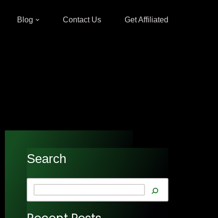
Blog
Contact Us
Get Affiliated
Search