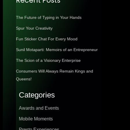
Recent Posts
The Future of Typing in Your Hands
Spur Your Creativity
Fun Sticker Chat For Every Mood
Sunil Motaparti: Memoirs of an Entrepreneur
The Scion of a Visionary Enterprise
Consumers Will Always Remain Kings and
Queens!
Categories
Awards and Events
Mobile Moments
Presto Experiences