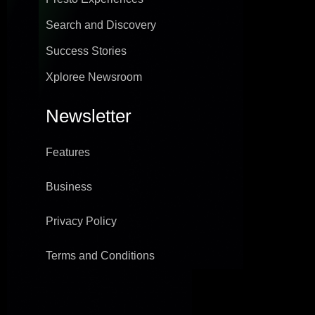
Search and Discovery
Success Stories
Xploree Newsroom
Newsletter
Features
Business
Privacy Policy
Terms and Conditions