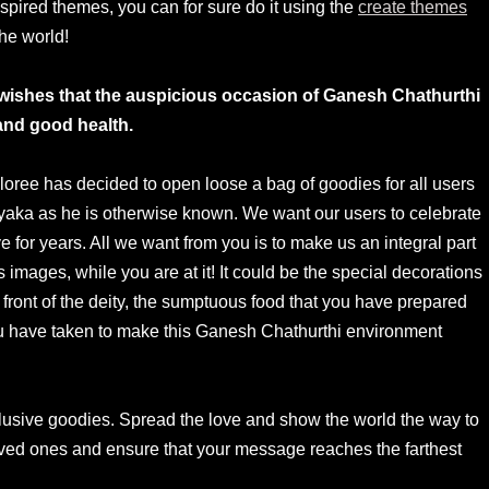
spired themes, you can for sure do it using the
create themes
the world!
ee wishes that the auspicious occasion of Ganesh Chathurthi
and good health.
oree has decided to open loose a bag of goodies for all users
ayaka as he is otherwise known. We want our users to celebrate
e for years. All we want from you is to make us an integral part
s images, while you are at it! It could be the special decorations
 front of the deity, the sumptuous food that you have prepared
 you have taken to make this Ganesh Chathurthi environment
lusive goodies. Spread the love and show the world the way to
oved ones and ensure that your message reaches the farthest