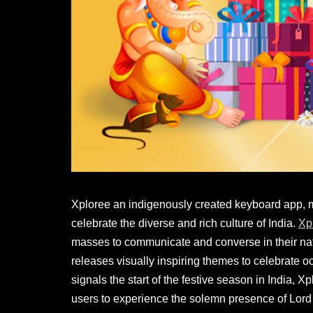
Xploree an indigenously created keyboard app, ma
celebrate the diverse and rich culture of India.
Xp
masses to communicate and converse in their nati
releases visually inspiring themes to celebrate 
signals the start of the festive season in India,
users to experience the solemn presence of Lord