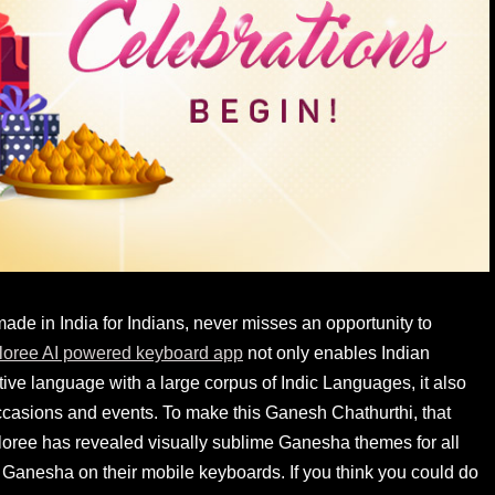
de in India for Indians, never misses an opportunity to
loree AI powered keyboard app
not only enables Indian
ve language with a large corpus of Indic Languages, it also
occasions and events. To make this Ganesh Chathurthi, that
 Xploree has revealed visually sublime Ganesha themes for all
 Ganesha on their mobile keyboards. If you think you could do