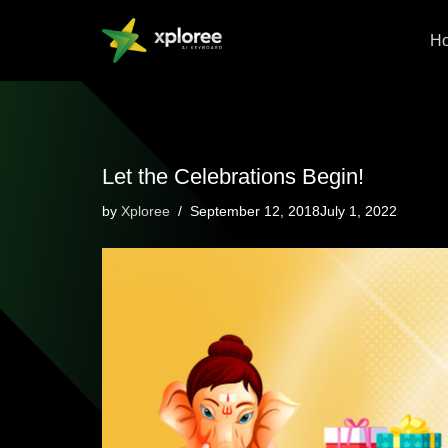
H
Skip
to
content
Let the Celebrations Begin!
by
Xploree
September 12, 2018July 1, 2022