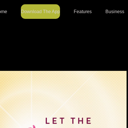
ome
Download The App
Features
Business