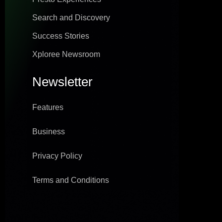
Search and Discovery
Success Stories
Xploree Newsroom
Newsletter
Features
Business
Privacy Policy
Terms and Conditions