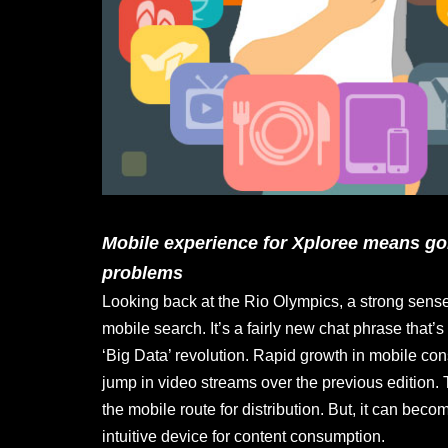
Mobile experience for Xploree means go
problems
Looking back at the Rio Olympics, a strong sense 
mobile search. It’s a fairly new chat phrase that’
‘Big Data’ revolution. Rapid growth in mobile 
jump in video streams over the previous edition. T
the mobile route for distribution. But, it can be
intuitive device for content consumption.