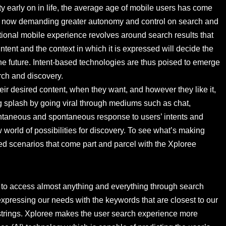
ty early on in life, the average age of mobile users has come
re now demanding greater autonomy and control on search and
tional mobile experience revolves around search results that
 intent and the context in which it is expressed will decide the
e future. Intent-based technologies are thus poised to emerge
arch and discovery.
ir desired content, when they want, and however they like it,
g splash by going viral through mediums such as chat,
antaneous and spontaneous response to users’ intents and
orld of possibilities for discovery. To see what’s making
ated scenarios that come part and parcel with the Xploree
y to access almost anything and everything through search
expressing our needs with the keywords that are closest to our
h strings. Xploree makes the user search experience more