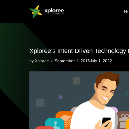
H
Skip
to
content
Xploree’s Intent Driven Technolog
by
Xploree
September 1, 2016July 1, 2022