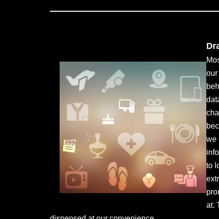
Dr
Mos
our
beh
dat
cha
bec
we 
inf
to 
ext
pro
at.
dispensed at our convenience.