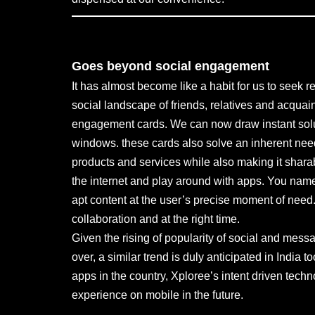
Goes beyond social engagement
It has almost become like a habit for us to seek 
social landscape of friends, relatives and acquain
engagement cards. We can now draw instant solu
windows. these cards also solve an inherent need
products and services while also making it shara
the internet and play around with apps. You name
apt content at the user’s precise moment of need. 
collaboration and at the right time.
Given the rising of popularity of social and me
over, a similar trend is duly anticipated in Ind
apps in the country, Xploree’s intent driven tec
experience on mobile in the future.