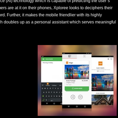
gence (AI) technology which is capable of predicting the user’s
ers are at it on their phones, Xploree looks to deciphers their
d. Further, it makes the mobile friendlier with its highly
hich doubles up as a personal assistant which serves meaningful