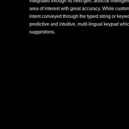
integrated through its next-gen, artificial intelli
area of interest with great accuracy. While custom
intent conveyed through the typed string or keywor
predictive and intuitive, multi-lingual keypad w
suggestions.