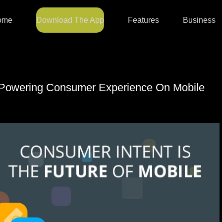
ome
Download The App
Features
Business
y Powering Consumer Experience On Mobile