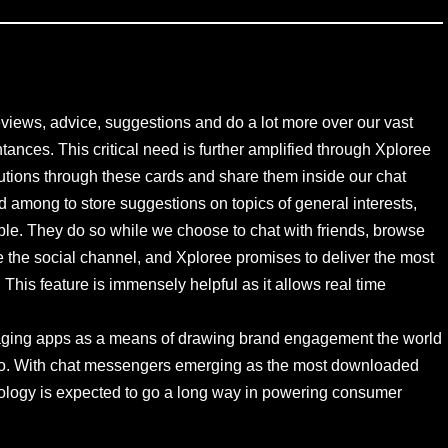
reviews, advice, suggestions and do a lot more over our vast
tances. This critical need is further amplified through Xploree
tions through these cards and share them inside our chat
 among to store suggestions on topics of general interests,
ble. They do so while we choose to chat with friends, browse
 the social channel, and Xploree promises to deliver the most
This feature is immensely helpful as it allows real time
ssaging apps as a means of drawing brand engagement the world
ia too. With chat messengers emerging as the most downloaded
hnology is expected to go a long way in powering consumer