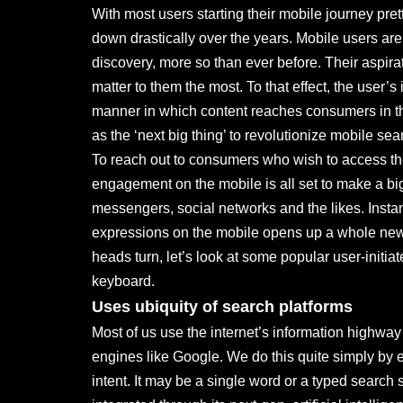
With most users starting their mobile journey pret
down drastically over the years. Mobile users a
discovery, more so than ever before. Their aspira
matter to them the most. To that effect, the user’s
manner in which content reaches consumers in th
as the ‘next big thing’ to revolutionize mobile se
To reach out to consumers who wish to access the
engagement on the mobile is all set to make a bi
messengers, social networks and the likes. Inst
expressions on the mobile opens up a whole new w
heads turn, let’s look at some popular user-initi
keyboard.
Uses ubiquity of search platforms
Most of us use the internet’s information highwa
engines like Google. We do this quite simply by 
intent. It may be a single word or a typed searc