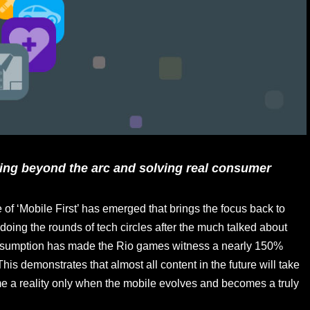
ing beyond the arc and solving real consumer
of ‘Mobile First’ has emerged that brings the focus back to
s doing the rounds of tech circles after the much talked about
consumption has made the Rio games witness a nearly 150%
his demonstrates that almost all content in the future will take
come a reality only when the mobile evolves and becomes a truly