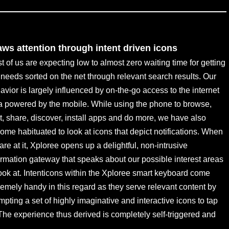
aws attention through intent driven icons
t of us are expecting low to almost zero waiting time for getting
 needs sorted on the net through relevant search results. Our
avior is largely influenced by on-the-go access to the internet
a powered by the mobile. While using the phone to browse,
t, share, discover, install apps and do more, we have also
ome habituated to look at icons that depict notifications. When
are at it, Xploree opens up a delightful, non-intrusive
ormation gateway that speaks about our possible interest areas
look at. Intenticons within the Xploree smart keyboard come
remely handy in this regard as they serve relevant content by
mpting a set of highly imaginative and interactive icons to tap
 The experience thus derived is completely self-triggered and