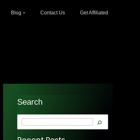
Blog
Contact Us
Get Affiliated
Search