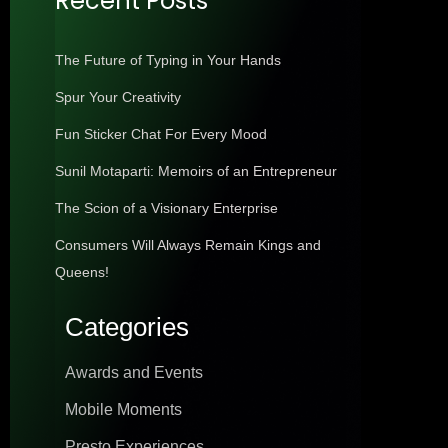
Recent Posts
The Future of Typing in Your Hands
Spur Your Creativity
Fun Sticker Chat For Every Mood
Sunil Motaparti: Memoirs of an Entrepreneur
The Scion of a Visionary Enterprise
Consumers Will Always Remain Kings and
Queens!
Categories
Awards and Events
Mobile Moments
Presto Experiences